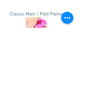
Classic Mani / Pedi Package
All the features of our Classic Manicure & Pedicure
3.5 hrs. - $70
w/ Japanese Gel - $100
NOTE: Nail Art is an additional ADD ON. Price varies
depending on design.
For ADD ON prices, click
here
.