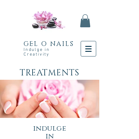
GEL O NAILS
Indulge in
Creativity
TREATMENTS
indulge
in