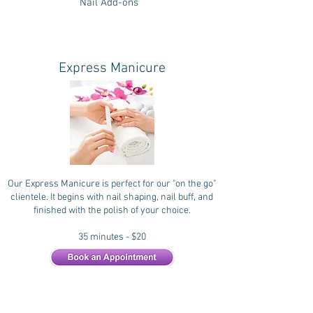
Nail Add-ons
Express Manicure
Our Express Manicure is perfect for our "on the go"
clientele. It begins with nail shaping, nail buff, and
finished with the polish of your choice.
35 minutes - $20