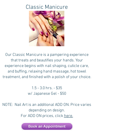
Classic Manicure
Our Classic Manicure is a pampering experience
that treats and beautifies your hands. Your
experience begins with nail shaping, cuticle care,
and buffing, relaxing hand massage, hot towel
treatment, and finished with a polish of your choice.
1.5 - 3.0 hrs. - $35
w/ Japanese Gel - $50
NOTE: Nail Art is an additional ADD ON. Price varies
depending on design.
For ADD ON prices, click
here
.