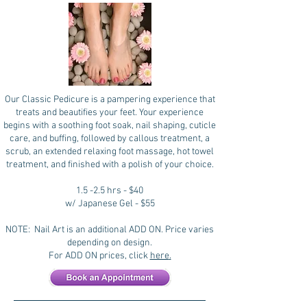
Our Classic Pedicure is a pampering experience that
treats and beautifies your feet. Your experience
begins with a soothing foot soak, nail shaping, cuticle
care, and buffing, followed by callous treatment, a
scrub, an extended relaxing foot massage, hot towel
treatment, and finished with a polish of your choice.
1.5 -2.5 hrs - $40
w/ Japanese Gel - $55
NOTE: Nail Art is an additional ADD ON. Price varies
depending on design.
For ADD ON prices, click
here
.