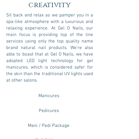
creativity
Sit back and relax as we pamper you in a
spa-like atmosphere with a luxurious and
relaxing experience. At Gel O Nails, our
main focus is providing top of the line
services using only the top quality name
brand natural nail products. We’re also
able to boast that at Gel O Nails, we have
adopted LED light technology for gel
manicures, which is considered safer for
the skin than the traditional UV lights used
at other salons.
Manicures
Pedicures
Mani / Pedi Package