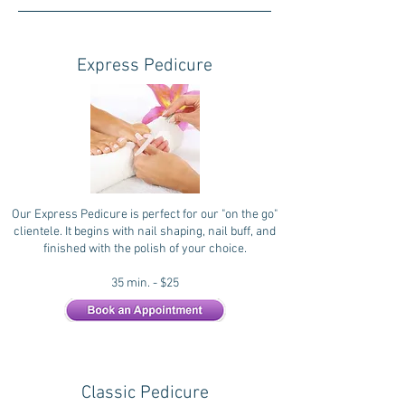
Express Pedicure
Our Express Pedicure is perfect for our "on the go"
clientele. It begins with nail shaping, nail buff, and
finished with the polish of your choice.
35 min. - $25
Classic Pedicure